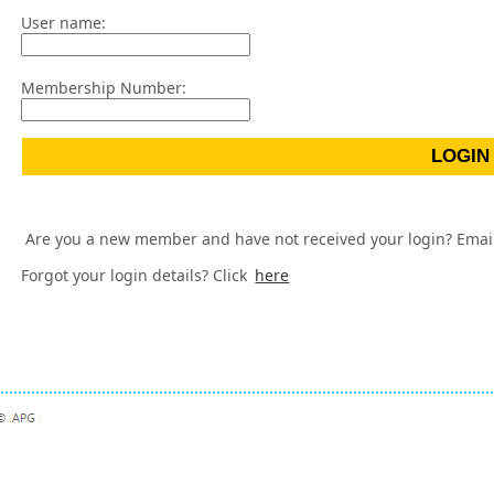
User name:
Membership Number:
Are you a new member and have not received your login? Emai
Forgot your login details? Click
here